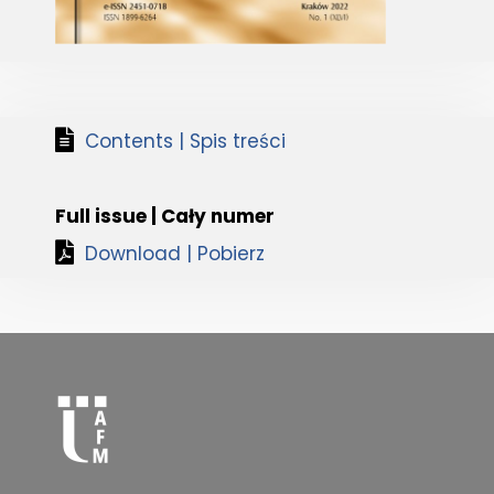
Contents | Spis treści
Full issue | Cały numer
Download | Pobierz