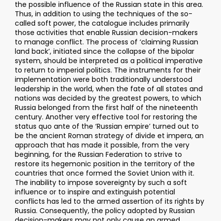
the possible influence of the Russian state in this area.
Thus, in addition to using the techniques of the so-
called soft power, the catalogue includes primarily
those activities that enable Russian decision-makers
to manage conflict. The process of ‘claiming Russian
land back’, initiated since the collapse of the bipolar
system, should be interpreted as a political imperative
to return to imperial politics. The instruments for their
implementation were both traditionally understood
leadership in the world, when the fate of all states and
nations was decided by the greatest powers, to which
Russia belonged from the first half of the nineteenth
century. Another very effective tool for restoring the
status quo ante of the ‘Russian empire’ turned out to
be the ancient Roman strategy of divide et impera, an
approach that has made it possible, from the very
beginning, for the Russian Federation to strive to
restore its hegemonic position in the territory of the
countries that once formed the Soviet Union with it.
The inability to impose sovereignty by such a soft
influence or to inspire and extinguish potential
conflicts has led to the armed assertion of its rights by
Russia. Consequently, the policy adopted by Russian
decision-makers may not only cause an armed