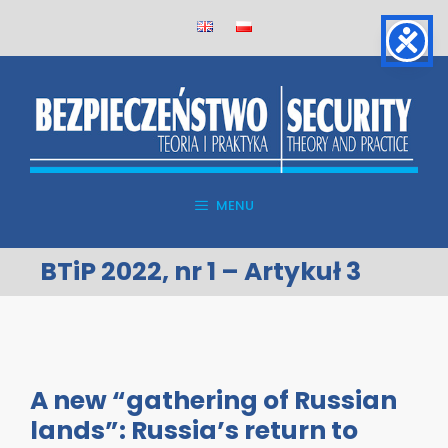
Skip
to
content
MENU
BTiP 2022, nr 1 – Artykuł 3
A new “gathering of Russian
lands”: Russia’s return to