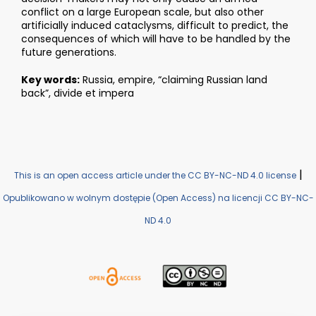
conflict on a large European scale, but also other
artificially induced cataclysms, difficult to predict, the
consequences of which will have to be handled by the
future generations.
Key words:
Russia, empire, “claiming Russian land
back”, divide et impera
|
This is an open access article under the CC BY-NC-ND 4.0 license
Opublikowano w wolnym dostępie (Open Access) na licencji CC BY-NC-
ND 4.0