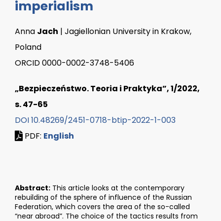
imperialism
Anna
Jach
| Jagiellonian University in Krakow,
Poland
ORCID 0000-0002-3748-5406
„Bezpieczeństwo. Teoria i Praktyka”, 1/2022,
s. 47-65
DOI 10.48269/2451-0718-btip-2022-1-003
PDF:
English
Abstract:
This article looks at the contemporary
rebuilding of the sphere of influence of the Russian
Federation, which covers the area of the so-called
“near abroad”. The choice of the tactics results from