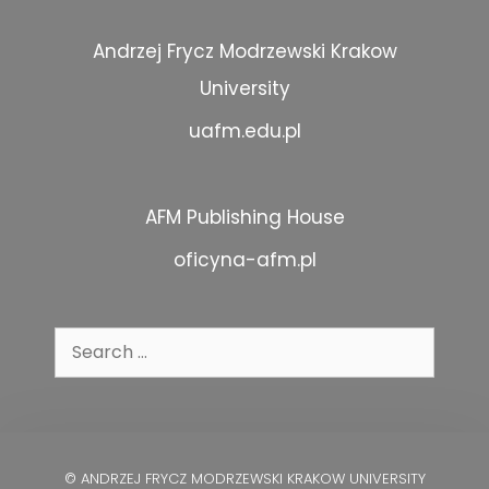
Andrzej Frycz Modrzewski Krakow
University
uafm.edu.pl
AFM Publishing House
oficyna-afm.pl
Search
for:
© ANDRZEJ FRYCZ MODRZEWSKI KRAKOW UNIVERSITY