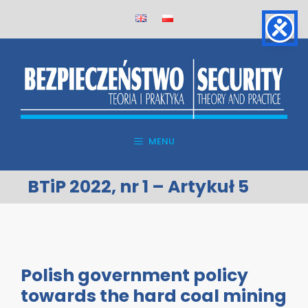
Skip
to
content
MENU
BTiP 2022, nr 1 – Artykuł 5
Polish government policy
towards the hard coal mining