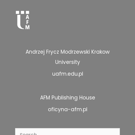
Andrzej Frycz Modrzewski Krakow
University
uafm.edu.pl
AFM Publishing House
oficyna-afm.pl
Search