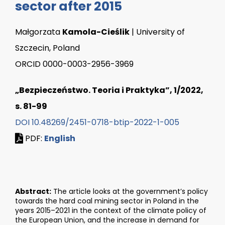
sector after 2015
Małgorzata
Kamola-Cieślik
| University of
Szczecin, Poland
ORCID 0000-0003-2956-3969
„Bezpieczeństwo. Teoria i Praktyka”, 1/2022,
s. 81-99
DOI 10.48269/2451-0718-btip-2022-1-005
PDF:
English
Abstract:
The article looks at the government’s policy
towards the hard coal mining sector in Poland in the
years 2015–2021 in the context of the climate policy of
the European Union, and the increase in demand for