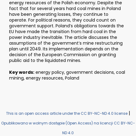
energy resources of the Polish economy. Despite the
fact that for several years hard coal mines in Poland
have been generating losses, they continue to
operate. For political reasons, they could count on
government support. Poland’s obligations towards the
EU have made the transition from hard coal in the
power industry inevitable. The article discusses the
assumptions of the government’s mine restructuring
plan until 2049. Its implementation depends on the
decision of the European Commission on granting
public aid to the liquidated mines.
Key words:
energy policy, government decisions, coal
mining, energy resources, Poland
|
This is an open access article under the CC BY-NC-ND 4.0 license
Opublikowano w wolnym dostępie (Open Access) na licencji CC BY-NC-
ND 4.0