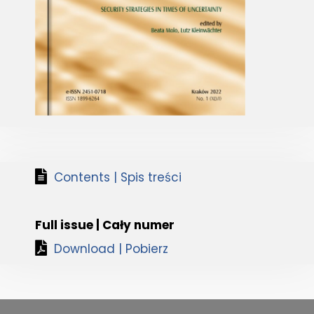
Contents | Spis treści
Full issue | Cały numer
Download | Pobierz