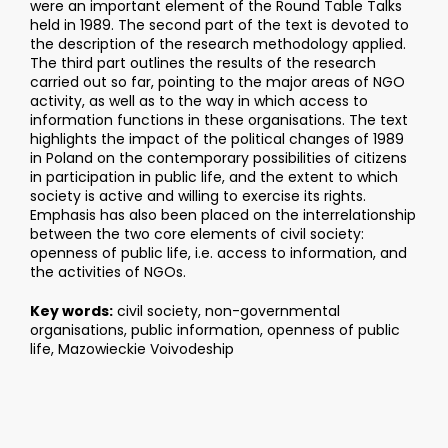
were an important element of the Round Table Talks
held in 1989. The second part of the text is devoted to
the description of the research methodology applied.
The third part outlines the results of the research
carried out so far, pointing to the major areas of NGO
activity, as well as to the way in which access to
information functions in these organisations. The text
highlights the impact of the political changes of 1989
in Poland on the contemporary possibilities of citizens
in participation in public life, and the extent to which
society is active and willing to exercise its rights.
Emphasis has also been placed on the interrelationship
between the two core elements of civil society:
openness of public life, i.e. access to information, and
the activities of NGOs.
Key words:
civil society, non-governmental
organisations, public information, openness of public
life, Mazowieckie Voivodeship