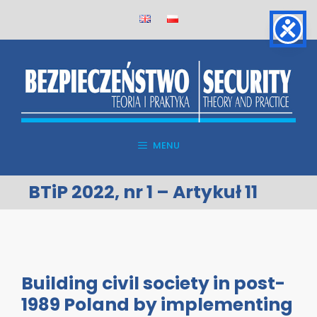
Skip
to
content
MENU
BTiP 2022, nr 1 – Artykuł 11
Building civil society in post-
1989 Poland by implementing