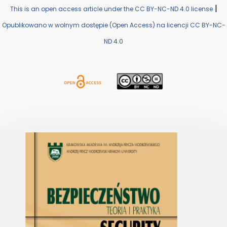
|
This is an open access article under the CC BY-NC-ND 4.0 license
Opublikowano w wolnym dostępie (Open Access) na licencji CC BY-NC-
ND 4.0