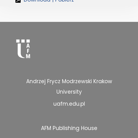
Andrzej Frycz Modrzewski Krakow
University
uafm.edu.pl
AFM Publishing House