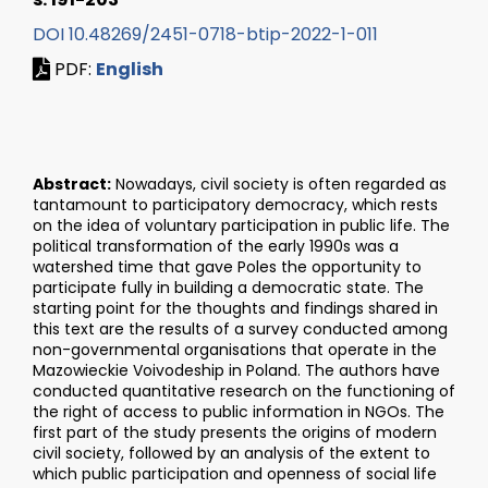
DOI 10.48269/2451-0718-btip-2022-1-011
PDF:
English
Abstract:
Nowadays, civil society is often regarded as
tantamount to participatory democracy, which rests
on the idea of voluntary participation in public life. The
political transformation of the early 1990s was a
watershed time that gave Poles the opportunity to
participate fully in building a democratic state. The
starting point for the thoughts and findings shared in
this text are the results of a survey conducted among
non-governmental organisations that operate in the
Mazowieckie Voivodeship in Poland. The authors have
conducted quantitative research on the functioning of
the right of access to public information in NGOs. The
first part of the study presents the origins of modern
civil society, followed by an analysis of the extent to
which public participation and openness of social life