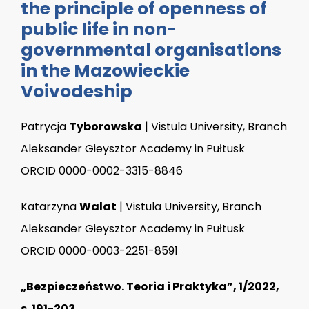
the principle of openness of
public life in non-
governmental organisations
in the Mazowieckie
Voivodeship
Patrycja
Tyborowska
| Vistula University, Branch
Aleksander Gieysztor Academy in Pułtusk
ORCID 0000-0002-3315-8846
Katarzyna
Walat
| Vistula University, Branch
Aleksander Gieysztor Academy in Pułtusk
ORCID 0000-0003-2251-8591
„Bezpieczeństwo. Teoria i Praktyka”, 1/2022,
s. 191-203