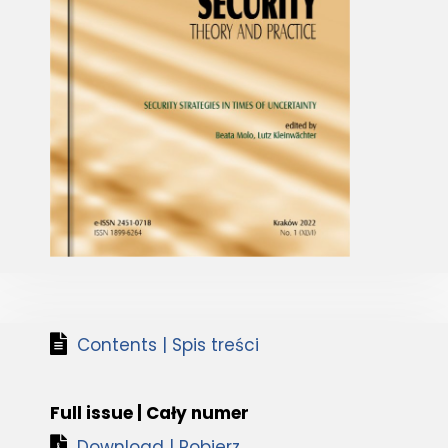
Contents | Spis treści
Full issue | Cały numer
Download | Pobierz