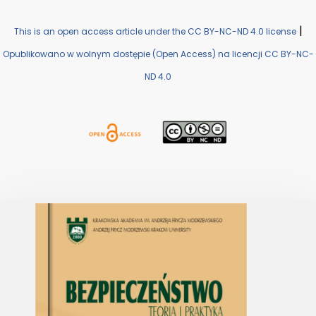
|
This is an open access article under the CC BY-NC-ND 4.0 license
Opublikowano w wolnym dostępie (Open Access) na licencji CC BY-NC-
ND 4.0