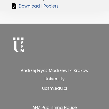
Download | Pobierz
Andrzej Frycz Modrzewski Krakow
University
uafm.edu.pl
AFM Publishing House