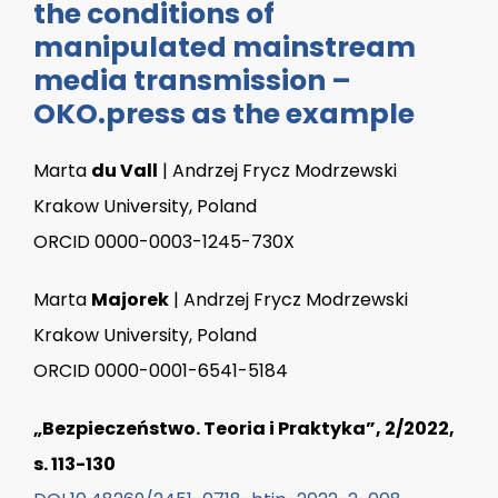
the conditions of
manipulated mainstream
media transmission –
OKO.press as the example
Marta
du Vall
| Andrzej Frycz Modrzewski
Krakow University, Poland
ORCID 0000-0003-1245-730X
Marta
Majorek
| Andrzej Frycz Modrzewski
Krakow University, Poland
ORCID 0000-0001-6541-5184
„Bezpieczeństwo. Teoria i Praktyka”, 2/2022,
s. 113-130