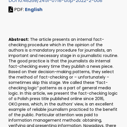
DOI 10.48269/2451-0718-btip-2022-2-008
PDF:
English
Abstract:
The article presents an internal fact-
checking procedure which in the opinion of the
authors is a mandatory procedure for journalists, an
important and necessary stage in a journalistic routine.
The good practice is that the journalists do internal
fact-checking every time they publish a news piece.
Based on their decision-making patterns, they select
the method of fact-checking or – unfortunately –
sometimes skip this stage. We called these “fact-
checking logic” patterns as a part of general media
logic. In this article, we present the fact-checking logic
of a Polish press title published online since 2016,
OKO.press, which, in the authors’ view, is an excellent
example of reliable journalism practiced to the benefit
of the public. Particular attention was paid to
information management methods: obtaining,
verifying and presenting information. Nowadays, there