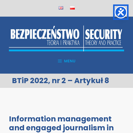
Skip
to
content
MENU
BTiP 2022, nr 2 – Artykuł 8
Information management
and engaged journalism in