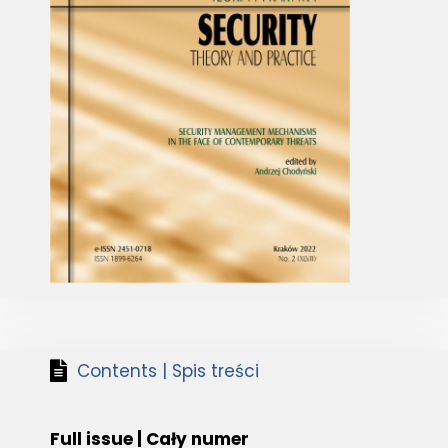
Contents | Spis treści
Full issue | Cały numer