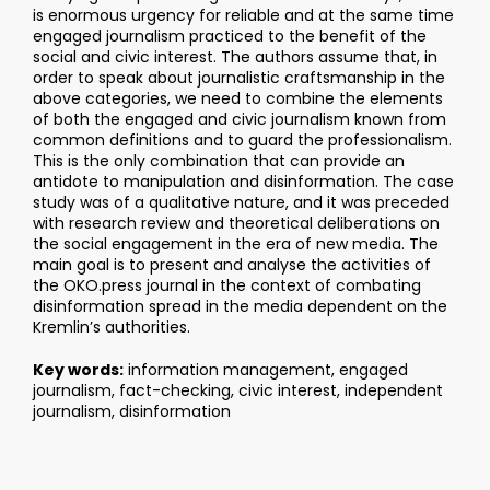
is enormous urgency for reliable and at the same time
engaged journalism practiced to the benefit of the
social and civic interest. The authors assume that, in
order to speak about journalistic craftsmanship in the
above categories, we need to combine the elements
of both the engaged and civic journalism known from
common definitions and to guard the professionalism.
This is the only combination that can provide an
antidote to manipulation and disinformation. The case
study was of a qualitative nature, and it was preceded
with research review and theoretical deliberations on
the social engagement in the era of new media. The
main goal is to present and analyse the activities of
the OKO.press journal in the context of combating
disinformation spread in the media dependent on the
Kremlin’s authorities.
Key words:
information management, engaged
journalism, fact-checking, civic interest, independent
journalism, disinformation