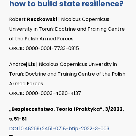
how to build state resilience?
Robert
Reczkowski
| Nicolaus Copernicus
University in Toruń; Doctrine and Training Centre
of the Polish Armed Forces
ORCID 0000-0001-7733-0815
Andrzej
Lis
| Nicolaus Copernicus University in
Toruń; Doctrine and Training Centre of the Polish
Armed Forces
ORCID 0000-0003-4080-4137
„Bezpieczeństwo. Teoria i Praktyka”, 3/2022,
s. 51-61
DOI 10.48269/2451-0718-btip-2022-3-003