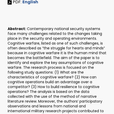
PDF:
English
Abstract:
Contemporary national security systems
face many challenges related to the changes taking
place in the security and operating environments.
Cognitive warfare, listed as one of such challenges, is
often described as “the struggle for hearts and minds”
because in cognitive warfare it is the human mind that
becomes the battlefield. The aim of the paper is to
identify and explore the key assumptions of cognitive
warfare. The research process is focused on the
following study questions: (1) What are the
characteristics of cognitive warfare? (2) How can
cognitive operations build an advantage over a
competitor? (3) How to build resilience to cognitive
operations? The analysis is based on the data
collected with the use of the method of narrative
literature review. Moreover, the authors’ participatory
observations and lessons from national and
international military research projects contributed to