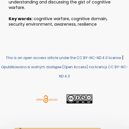
understanding and discussing the gist of cognitive
warfare.
Key words:
cognitive warfare, cognitive domain,
security environment, awareness, resilience
|
This is an open access article under the CC BY-NC-ND 4.0 license
Opublikowano w wolnym dostępie (Open Access) na licencji CC BY-NC-
ND 4.0