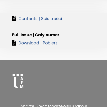
Contents | Spis treści
Full issue | Cały numer
Download | Pobierz
Andrzej Frycz Modrzewski Krakow