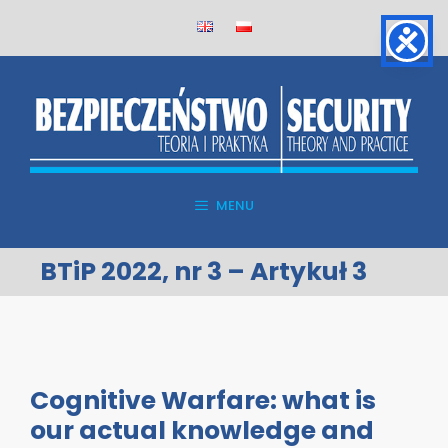
Skip
to
content
MENU
BTiP 2022, nr 3 – Artykuł 3
Cognitive Warfare: what is
our actual knowledge and