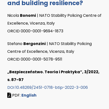
and building resilience?
Nicola
Bonomi
| NATO Stability Policing Centre of
Excellence, Vicenza, Italy
ORCID 0000-0001-9694-1873
Stefano
Bergonzini
| NATO Stability Policing
Centre of Excellence, Vicenza, Italy
ORCID 0000-0001-5078-9511
„Bezpieczeństwo. Teoria i Praktyka”, 3/2022,
s. 87-97
DOI 10.48269/2451-0718-btip-2022-3-006
PDF:
English