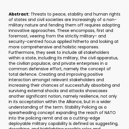
Abstract:
Threats to peace, stability and human rights
of states and civil societies are increasingly of a non-
military nature and fending them off requires adopting
innovative approaches. These encompass, first and
foremost, veering from the strictly military- and
security-centred focus applied hitherto and looking at
more comprehensive and holistic responses.
Furthermore, they seek to include all stakeholders
within a state, including its military, the civil apparatus,
the civilian populace, and private enterprises in a
common defensive effort, namely the concept of
total defence. Creating and improving positive
interaction amongst relevant stakeholders and
increasing their chances of successfully absorbing and
surviving external shocks and attacks showcases
another significant notion, namely resilience, not only
in its acceptation within the Alliance, but in a wider
understanding of the term. Stability Policing as a
spearheading concept expanding the reach of NATO
into the policing remit and as a cutting-edge
deployable military capability is defined as suggesting,