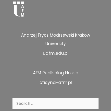
Andrzej Frycz Modrzewski Krakow
University
uafm.edu.pl
AFM Publishing House
oficyna-afm.pl
Search
for: