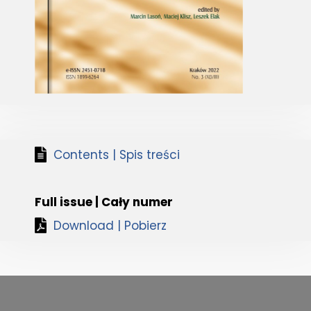
Contents | Spis treści
Full issue | Cały numer
Download | Pobierz