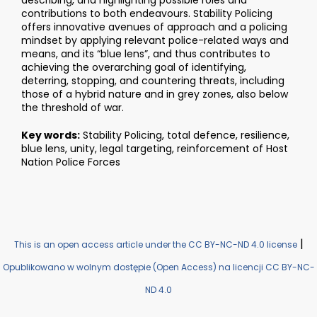
describing, and highlighting possible roles and
contributions to both endeavours. Stability Policing
offers innovative avenues of approach and a policing
mindset by applying relevant police-related ways and
means, and its “blue lens”, and thus contributes to
achieving the overarching goal of identifying,
deterring, stopping, and countering threats, including
those of a hybrid nature and in grey zones, also below
the threshold of war.
Key words:
Stability Policing, total defence, resilience,
blue lens, unity, legal targeting, reinforcement of Host
Nation Police Forces
|
This is an open access article under the CC BY-NC-ND 4.0 license
Opublikowano w wolnym dostępie (Open Access) na licencji CC BY-NC-
ND 4.0