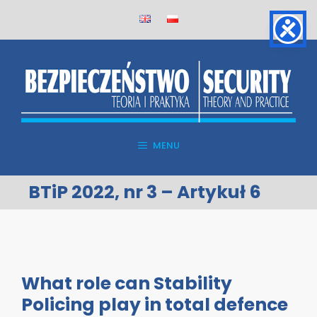
Skip
to
content
MENU
BTiP 2022, nr 3 – Artykuł 6
What role can Stability
Policing play in total defence