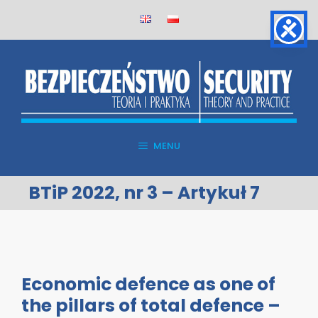
Skip
to
content
MENU
BTiP 2022, nr 3 – Artykuł 7
Economic defence as one of
the pillars of total defence –