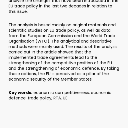
analyse the changes that have been introduced in the
EU trade policy in the last two decades in relation to
this issue.
The analysis is based mainly on original materials and
scientific studies on EU trade policy, as well as data
from the European Commission and the World Trade
Organisation (WTO). The analytical and descriptive
methods were mainly used. The results of the analysis
carried out in the article showed that the
implemented trade agreements lead to the
strengthening of the competitive position of the EU
and the strengthening of economic defence. By taking
these actions, the EU is perceived as a pillar of the
economic security of the Member States.
Key words:
economic competitiveness, economic
defence, trade policy, RTA, UE