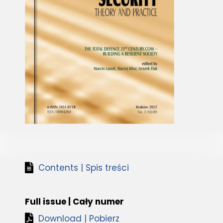
Contents | Spis treści
Full issue | Cały numer
Download | Pobierz