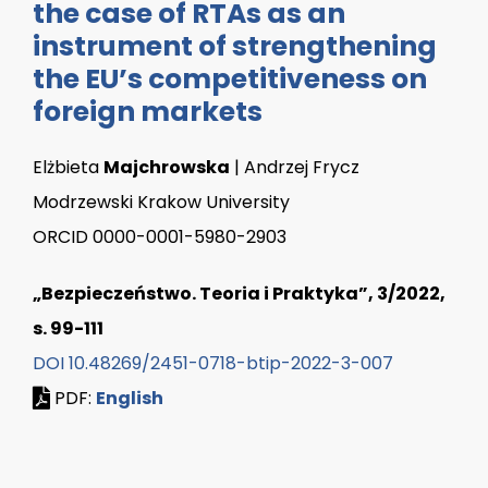
the case of RTAs as an
instrument of strengthening
the EU’s competitiveness on
foreign markets
Elżbieta
Majchrowska
| Andrzej Frycz
Modrzewski Krakow University
ORCID 0000-0001-5980-2903
„Bezpieczeństwo. Teoria i Praktyka”, 3/2022,
s. 99-111
DOI 10.48269/2451-0718-btip-2022-3-007
PDF:
English