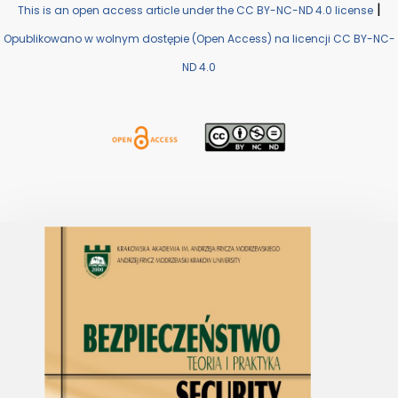
|
This is an open access article under the CC BY-NC-ND 4.0 license
Opublikowano w wolnym dostępie (Open Access) na licencji CC BY-NC-
ND 4.0