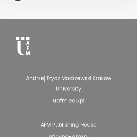
Andrzej Frycz Modrzewski Krakow
University
uafm.edu.pl
AFM Publishing House
oficyna-afm.pl