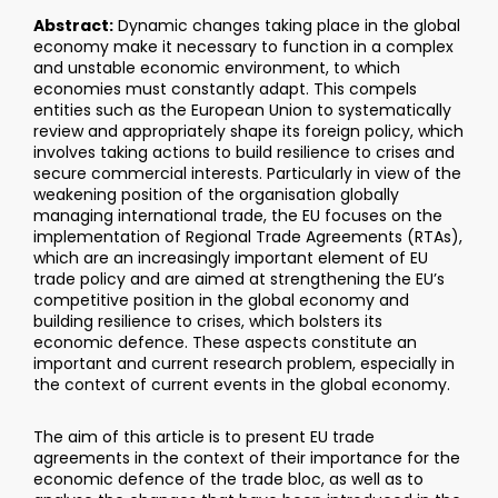
Abstract:
Dynamic changes taking place in the global
economy make it necessary to function in a complex
and unstable economic environment, to which
economies must constantly adapt. This compels
entities such as the European Union to systematically
review and appropriately shape its foreign policy, which
involves taking actions to build resilience to crises and
secure commercial interests. Particularly in view of the
weakening position of the organisation globally
managing international trade, the EU focuses on the
implementation of Regional Trade Agreements (RTAs),
which are an increasingly important element of EU
trade policy and are aimed at strengthening the EU’s
competitive position in the global economy and
building resilience to crises, which bolsters its
economic defence. These aspects constitute an
important and current research problem, especially in
the context of current events in the global economy.
The aim of this article is to present EU trade
agreements in the context of their importance for the
economic defence of the trade bloc, as well as to