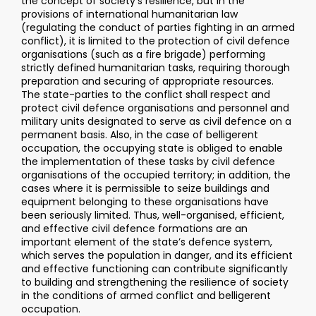
the concept of society’s resilience, but in the
provisions of international humanitarian law
(regulating the conduct of parties fighting in an armed
conflict), it is limited to the protection of civil defence
organisations (such as a fire brigade) performing
strictly defined humanitarian tasks, requiring thorough
preparation and securing of appropriate resources.
The state-parties to the conflict shall respect and
protect civil defence organisations and personnel and
military units designated to serve as civil defence on a
permanent basis. Also, in the case of belligerent
occupation, the occupying state is obliged to enable
the implementation of these tasks by civil defence
organisations of the occupied territory; in addition, the
cases where it is permissible to seize buildings and
equipment belonging to these organisations have
been seriously limited. Thus, well-organised, efficient,
and effective civil defence formations are an
important element of the state’s defence system,
which serves the population in danger, and its efficient
and effective functioning can contribute significantly
to building and strengthening the resilience of society
in the conditions of armed conflict and belligerent
occupation.