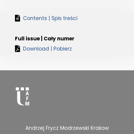
Contents | Spis treści
Full issue | Cały numer
Download | Pobierz
Andrzej Frycz Modrzewski Krakow