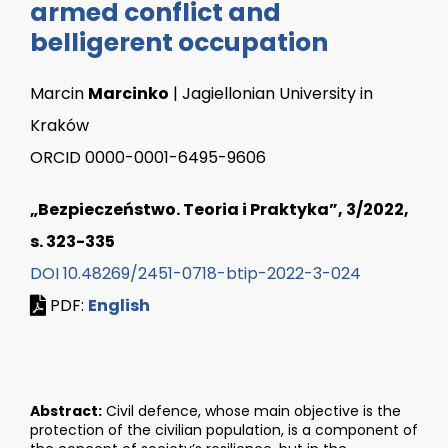
armed conflict and
belligerent occupation
Marcin
Marcinko
| Jagiellonian University in
Kraków
ORCID 0000-0001-6495-9606
„Bezpieczeństwo. Teoria i Praktyka”, 3/2022,
s. 323-335
DOI 10.48269/2451-0718-btip-2022-3-024
PDF:
English
Abstract:
Civil defence, whose main objective is the
protection of the civilian population, is a component of