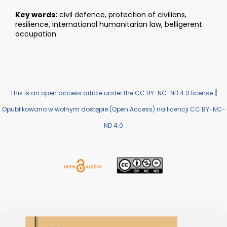
Key words:
civil defence, protection of civilians,
resilience, international humanitarian law, belligerent
occupation
|
This is an open access article under the CC BY-NC-ND 4.0 license
Opublikowano w wolnym dostępie (Open Access) na licencji CC BY-NC-
ND 4.0