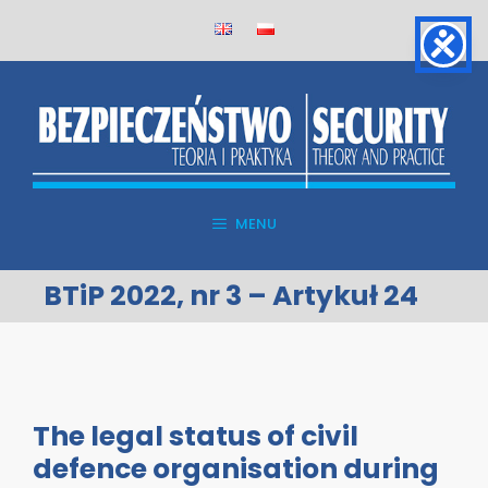
Skip
to
content
MENU
BTiP 2022, nr 3 – Artykuł 24
The legal status of civil
defence organisation during