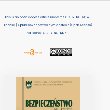
This is an open access article under the CC BY-NC-ND 4.0
|
license
Opublikowano w wolnym dostępie (Open Access)
na licencji CC BY-NC-ND 4.0