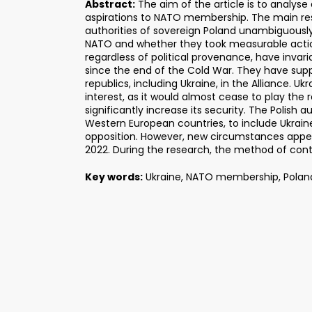
Abstract:
The aim of the article is to analyse
aspirations to NATO membership. The main re
authorities of sovereign Poland unambiguousl
NATO and whether they took measurable actions
regardless of political provenance, have invari
since the end of the Cold War. They have supp
republics, including Ukraine, in the Alliance. Uk
interest, as it would almost cease to play the r
significantly increase its security. The Polish a
Western European countries, to include Ukrain
opposition. However, new circumstances appea
2022. During the research, the method of cont
Key words:
Ukraine, NATO membership, Poland,