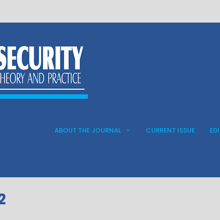
ABOUT THE JOURNAL
CURRENT ISSUE
ED
2