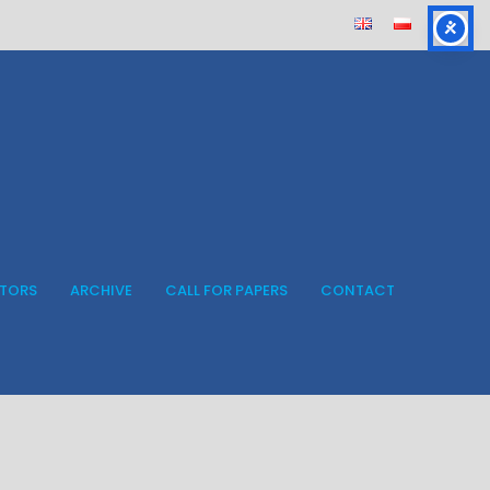
ITORS
ARCHIVE
CALL FOR PAPERS
CONTACT