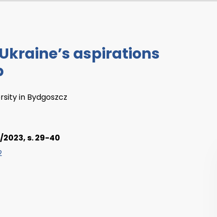
 Ukraine’s aspirations
p
ersity in Bydgoszcz
/2023, s. 29-40
2