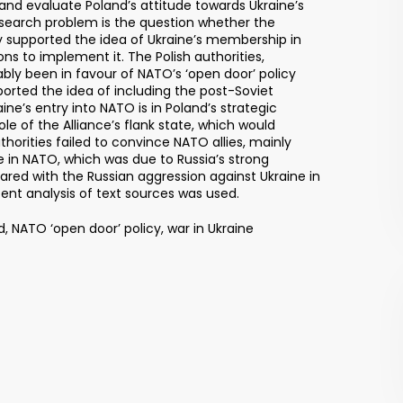
 and evaluate Poland’s attitude towards Ukraine’s
search problem is the question whether the
y supported the idea of Ukraine’s membership in
 to implement it. The Polish authorities,
ably been in favour of NATO’s ‘open door’ policy
orted the idea of including the post-Soviet
raine’s entry into NATO is in Poland’s strategic
ole of the Alliance’s flank state, which would
uthorities failed to convince NATO allies, mainly
e in NATO, which was due to Russia’s strong
red with the Russian aggression against Ukraine in
ent analysis of text sources was used.
 NATO ‘open door’ policy, war in Ukraine