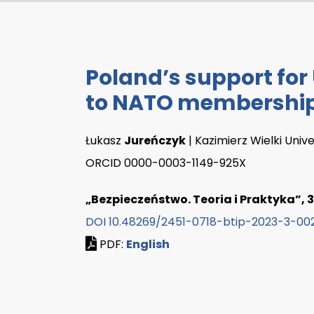
Poland’s support for
to NATO membershi
Łukasz
Jureńczyk
| Kazimierz Wielki Univ
ORCID 0000-0003-1149-925X
„Bezpieczeństwo. Teoria i Praktyka”, 3
DOI 10.48269/2451-0718-btip-2023-3-00
PDF:
English