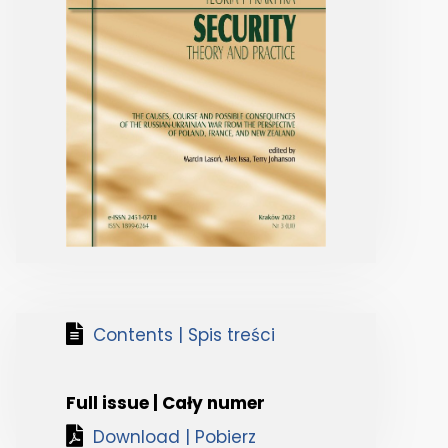
Contents | Spis treści
Full issue | Cały numer
Download | Pobierz