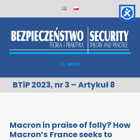
Skip
to
content
MENU
BTiP 2023, nr 3 – Artykuł 8
Macron in praise of folly? How
Macron’s France seeks to