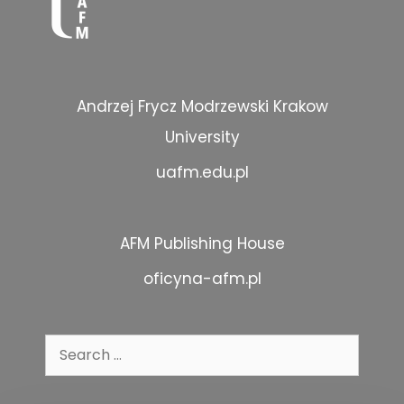
Andrzej Frycz Modrzewski Krakow
University
uafm.edu.pl
AFM Publishing House
oficyna-afm.pl
Search
for: