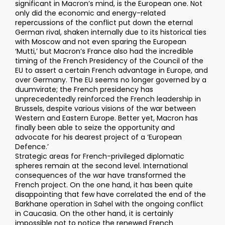
significant in Macron’s mind, is the European one. Not
only did the economic and energy-related
repercussions of the conflict put down the eternal
German rival, shaken internally due to its historical ties
with Moscow and not even sparing the European
‘Mutti,’ but Macron’s France also had the incredible
timing of the French Presidency of the Council of the
EU to assert a certain French advantage in Europe, and
over Germany. The EU seems no longer governed by a
duumvirate; the French presidency has
unprecedentedly reinforced the French leadership in
Brussels, despite various visions of the war between
Western and Eastern Europe. Better yet, Macron has
finally been able to seize the opportunity and
advocate for his dearest project of a ‘European
Defence.’
Strategic areas for French-privileged diplomatic
spheres remain at the second level. International
consequences of the war have transformed the
French project. On the one hand, it has been quite
disappointing that few have correlated the end of the
Barkhane operation in Sahel with the ongoing conflict
in Caucasia. On the other hand, it is certainly
impossible not to notice the renewed French