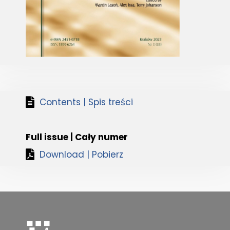
Contents | Spis treści
Full issue | Cały numer
Download | Pobierz