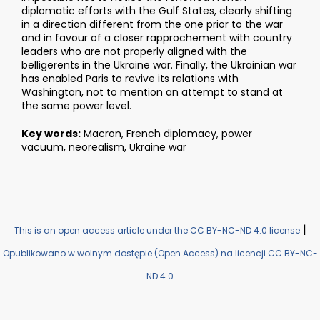
diplomatic efforts with the Gulf States, clearly shifting
in a direction different from the one prior to the war
and in favour of a closer rapprochement with country
leaders who are not properly aligned with the
belligerents in the Ukraine war. Finally, the Ukrainian war
has enabled Paris to revive its relations with
Washington, not to mention an attempt to stand at
the same power level.
Key words:
Macron, French diplomacy, power
vacuum, neorealism, Ukraine war
|
This is an open access article under the CC BY-NC-ND 4.0 license
Opublikowano w wolnym dostępie (Open Access) na licencji CC BY-NC-
ND 4.0