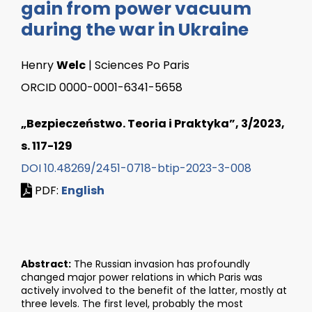
gain from power vacuum
during the war in Ukraine
Henry
Welc
| Sciences Po Paris
ORCID 0000-0001-6341-5658
„Bezpieczeństwo. Teoria i Praktyka”, 3/2023,
s. 117-129
DOI 10.48269/2451-0718-btip-2023-3-008
PDF:
English
Abstract:
The Russian invasion has profoundly
changed major power relations in which Paris was
actively involved to the benefit of the latter, mostly at
three levels. The first level, probably the most