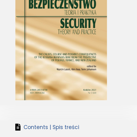
Contents | Spis treści