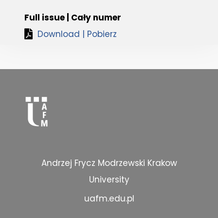
Full issue | Cały numer
Download | Pobierz
Andrzej Frycz Modrzewski Krakow
University
uafm.edu.pl