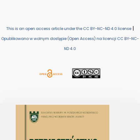
|
This is an open access article under the CC BY-NC-ND 4.0 license
Opublikowano w wolnym dostępie (Open Access) na licencji CC BY-NC-
ND 4.0