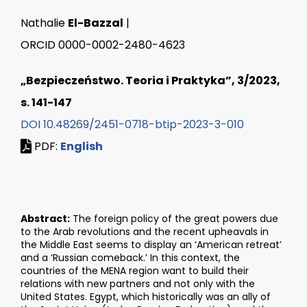
Nathalie
El-Bazzal
|
ORCID 0000-0002-2480-4623
„Bezpieczeństwo. Teoria i Praktyka”, 3/2023,
s. 141-147
DOI 10.48269/2451-0718-btip-2023-3-010
PDF:
English
Abstract:
The foreign policy of the great powers due
to the Arab revolutions and the recent upheavals in
the Middle East seems to display an ‘American retreat’
and a ‘Russian comeback.’ In this context, the
countries of the MENA region want to build their
relations with new partners and not only with the
United States. Egypt, which historically was an ally of