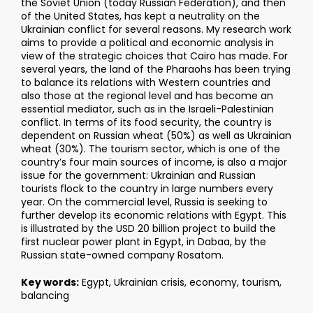
the Soviet Union (today Russian Federation), and then
of the United States, has kept a neutrality on the
Ukrainian conflict for several reasons. My research work
aims to provide a political and economic analysis in
view of the strategic choices that Cairo has made. For
several years, the land of the Pharaohs has been trying
to balance its relations with Western countries and
also those at the regional level and has become an
essential mediator, such as in the Israeli-Palestinian
conflict. In terms of its food security, the country is
dependent on Russian wheat (50%) as well as Ukrainian
wheat (30%). The tourism sector, which is one of the
country’s four main sources of income, is also a major
issue for the government: Ukrainian and Russian
tourists flock to the country in large numbers every
year. On the commercial level, Russia is seeking to
further develop its economic relations with Egypt. This
is illustrated by the USD 20 billion project to build the
first nuclear power plant in Egypt, in Dabaa, by the
Russian state-owned company Rosatom.
Key words:
Egypt, Ukrainian crisis, economy, tourism,
balancing