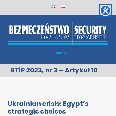
Skip
to
content
MENU
BTiP 2023, nr 3 – Artykuł 10
Ukrainian crisis: Egypt’s
strategic choices