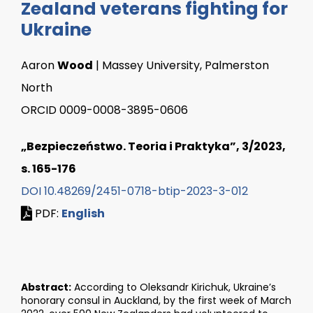
Zealand veterans fighting for
Ukraine
Aaron
Wood
| Massey University, Palmerston
North
ORCID 0009-0008-3895-0606
„Bezpieczeństwo. Teoria i Praktyka”, 3/2023,
s. 165-176
DOI 10.48269/2451-0718-btip-2023-3-012
PDF:
English
Abstract:
According to Oleksandr Kirichuk, Ukraine’s
honorary consul in Auckland, by the first week of March