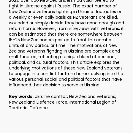
2022, over 500 New Zealanders had volunteered to
fight in Ukraine against Russia. The exact number of
New Zealand veterans fighting in Ukraine fluctuates on
a weekly or even daily basis as NZ veterans are killed,
wounded or simply decide they have done enough and
return home. However, from interviews with veterans, it
can be estimated that there are somewhere between
15–25 New Zealanders posted to front line combat
units at any particular time. The motivations of New
Zealand veterans fighting in Ukraine are complex and
multifaceted, reflecting a unique blend of personal,
political, and cultural factors. This article explores the
underlying motivations of these New Zealand veterans
to engage in a conflict far from home; delving into the
various personal, social, and political factors that have
influenced their decision to serve in Ukraine.
Key words:
Ukraine conflict, New Zealand veterans,
New Zealand Defence Force, International Legion of
Territorial Defence