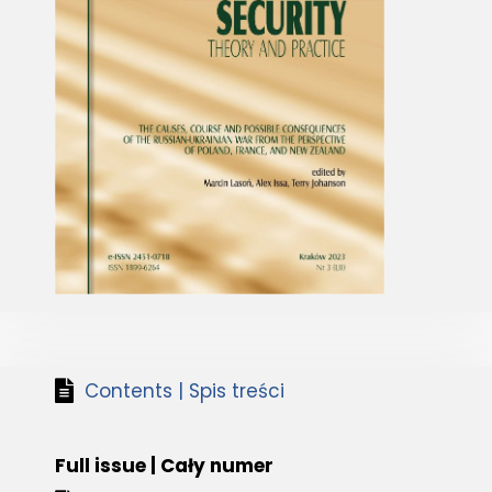
Contents | Spis treści
Full issue | Cały numer