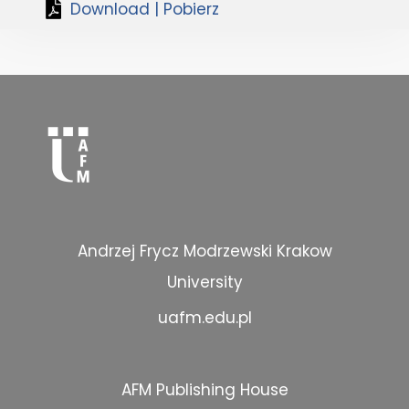
Download | Pobierz
Andrzej Frycz Modrzewski Krakow
University
uafm.edu.pl
AFM Publishing House