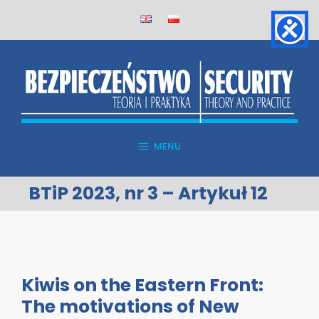
Skip
to
content
MENU
BTiP 2023, nr 3 – Artykuł 12
Kiwis on the Eastern Front:
The motivations of New