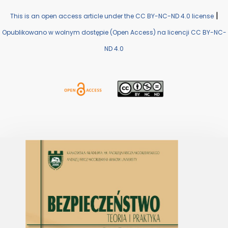
|
This is an open access article under the CC BY-NC-ND 4.0 license
Opublikowano w wolnym dostępie (Open Access) na licencji CC BY-NC-
ND 4.0