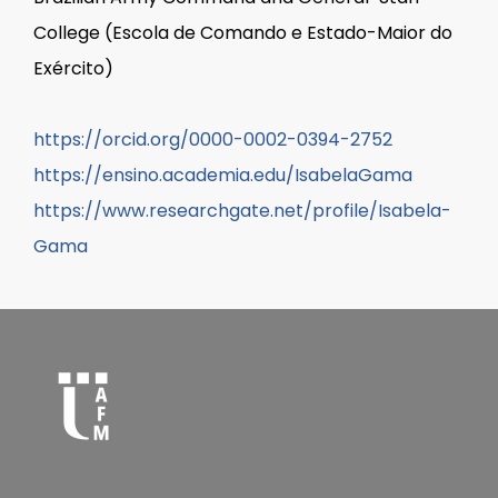
College (Escola de Comando e Estado-Maior do
Exército)
https://orcid.org/0000-0002-0394-2752
https://ensino.academia.edu/IsabelaGama
https://www.researchgate.net/profile/Isabela-
Gama