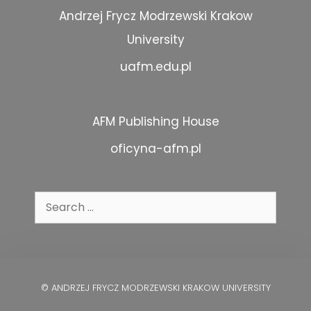
Andrzej Frycz Modrzewski Krakow
University
uafm.edu.pl
AFM Publishing House
oficyna-afm.pl
Search
for:
© ANDRZEJ FRYCZ MODRZEWSKI KRAKOW UNIVERSITY