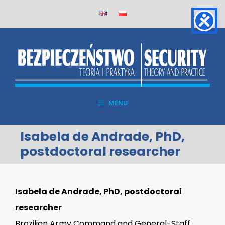
Skip
to
content
MENU
Isabela de Andrade, PhD,
postdoctoral researcher
Isabela de Andrade, PhD, postdoctoral
researcher
Brazilian Army Command and General-Staff