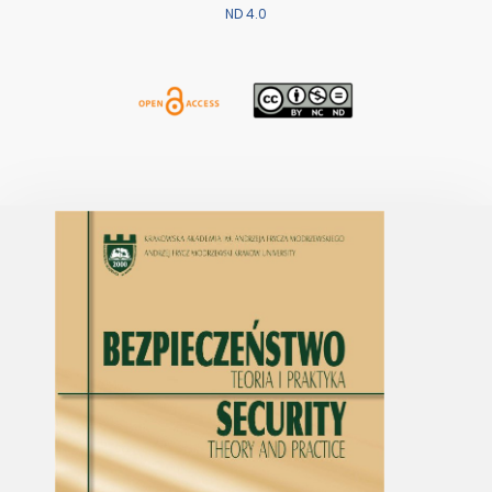
ND 4.0