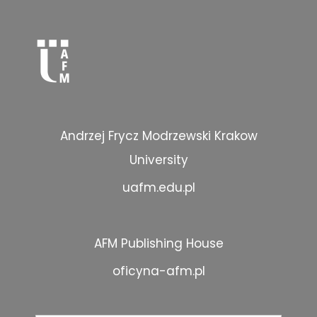
Andrzej Frycz Modrzewski Krakow
University
uafm.edu.pl
AFM Publishing House
oficyna-afm.pl