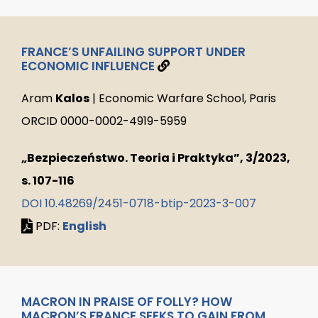
FRANCE’S UNFAILING SUPPORT UNDER
ECONOMIC INFLUENCE
Aram
Kalos
| Economic Warfare School, Paris
ORCID 0000-0002-4919-5959
„Bezpieczeństwo. Teoria i Praktyka”, 3/2023,
s. 107-116
DOI 10.48269/2451-0718-btip-2023-3-007
PDF:
English
MACRON IN PRAISE OF FOLLY? HOW
MACRON’S FRANCE SEEKS TO GAIN FROM