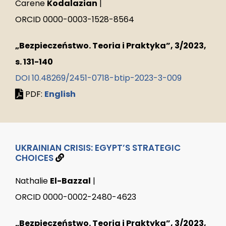
Carene
Kodalazian
|
ORCID 0000-0003-1528-8564
„Bezpieczeństwo. Teoria i Praktyka”, 3/2023,
s. 131-140
DOI 10.48269/2451-0718-btip-2023-3-009
PDF:
English
UKRAINIAN CRISIS: EGYPT’S STRATEGIC
CHOICES
Nathalie
El-Bazzal
|
ORCID 0000-0002-2480-4623
„Bezpieczeństwo. Teoria i Praktyka”, 3/2023,