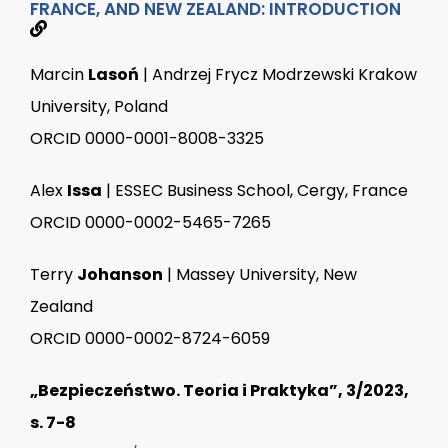
FRANCE, AND NEW ZEALAND: INTRODUCTION
Marcin
Lasoń
| Andrzej Frycz Modrzewski Krakow
University, Poland
ORCID 0000-0001-8008-3325
Alex
Issa
| ESSEC Business School, Cergy, France
ORCID 0000-0002-5465-7265
Terry
Johanson
| Massey University, New
Zealand
ORCID 0000-0002-8724-6059
„Bezpieczeństwo. Teoria i Praktyka”, 3/2023,
s. 7-8