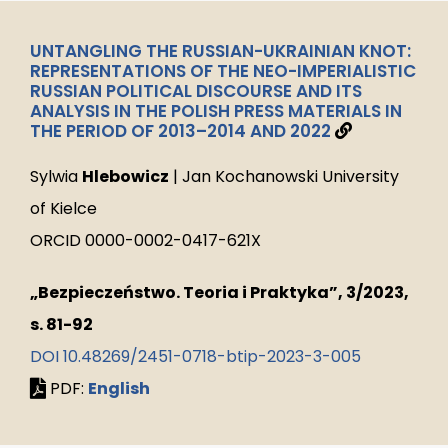
UNTANGLING THE RUSSIAN-UKRAINIAN KNOT:
REPRESENTATIONS OF THE NEO-IMPERIALISTIC
RUSSIAN POLITICAL DISCOURSE AND ITS
ANALYSIS IN THE POLISH PRESS MATERIALS IN
THE PERIOD OF 2013–2014 AND 2022
Sylwia
Hlebowicz
| Jan Kochanowski University
of Kielce
ORCID 0000-0002-0417-621X
„Bezpieczeństwo. Teoria i Praktyka”, 3/2023,
s. 81-92
DOI 10.48269/2451-0718-btip-2023-3-005
PDF:
English