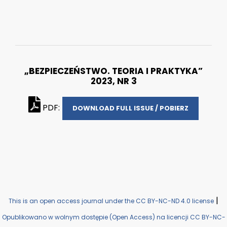
„BEZPIECZEŃSTWO. TEORIA I PRAKTYKA”
2023, NR 3
PDF:
DOWNLOAD FULL ISSUE / POBIERZ
|
This is an open access journal under the CC BY-NC-ND 4.0 license
Opublikowano w wolnym dostępie (Open Access) na licencji CC BY-NC-