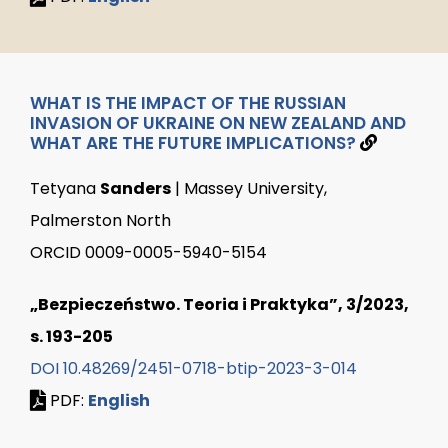
WHAT IS THE IMPACT OF THE RUSSIAN
INVASION OF UKRAINE ON NEW ZEALAND AND
WHAT ARE THE FUTURE IMPLICATIONS?
Tetyana
Sanders
| Massey University,
Palmerston North
ORCID 0009-0005-5940-5154
„Bezpieczeństwo. Teoria i Praktyka”, 3/2023,
s. 193-205
DOI 10.48269/2451-0718-btip-2023-3-014
PDF:
English