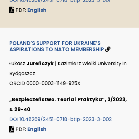
DOI 10.48269/2451-0718-btip-2023-3-001
PDF:
English
POLAND’S SUPPORT FOR UKRAINE’S
ASPIRATIONS TO NATO MEMBERSHIP
Łukasz
Jureńczyk
| Kazimierz Wielki University in
Bydgoszcz
ORCID 0000-0003-1149-925X
„Bezpieczeństwo. Teoria i Praktyka”, 3/2023,
s. 29-40
DOI 10.48269/2451-0718-btip-2023-3-002
PDF:
English