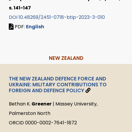
s. 141-147
DOI 10.48269/2451-0718-btip-2023-3-010
PDF:
English
NEW ZEALAND
THE NEW ZEALAND DEFENCE FORCE AND
UKRAINE: MILITARY CONTRIBUTIONS TO
FOREIGN AND DEFENCE POLICY
Bethan K.
Greener
| Massey University,
Palmerston North
ORCID 0000-0002-7641-1872