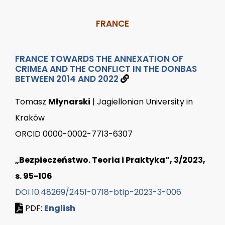
FRANCE
FRANCE TOWARDS THE ANNEXATION OF
CRIMEA AND THE CONFLICT IN THE DONBAS
BETWEEN 2014 AND 2022
Tomasz
Młynarski
| Jagiellonian University in
Kraków
ORCID 0000-0002-7713-6307
„Bezpieczeństwo. Teoria i Praktyka”, 3/2023,
s. 95-106
DOI 10.48269/2451-0718-btip-2023-3-006
PDF:
English