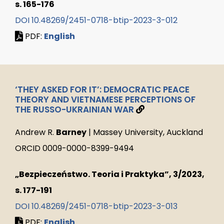
s. 165-176
DOI 10.48269/2451-0718-btip-2023-3-012
PDF:
English
‘THEY ASKED FOR IT’: DEMOCRATIC PEACE
THEORY AND VIETNAMESE PERCEPTIONS OF
THE RUSSO-UKRAINIAN WAR
Andrew R.
Barney
| Massey University, Auckland
ORCID 0009-0000-8399-9494
„Bezpieczeństwo. Teoria i Praktyka”, 3/2023,
s. 177-191
DOI 10.48269/2451-0718-btip-2023-3-013
PDF:
English