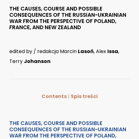
THE CAUSES, COURSE AND POSSIBLE
CONSEQUENCES OF THE RUSSIAN-UKRAINIAN
WAR FROM THE PERSPECTIVE OF POLAND,
FRANCE, AND NEW ZEALAND
edited by / redakcja Marcin
Lasoń
, Alex
Issa
,
Terry
Johanson
Contents
|
Spis treści
THE CAUSES, COURSE AND POSSIBLE
CONSEQUENCES OF THE RUSSIAN-UKRAINIAN
WAR FROM THE PERSPECTIVE OF POLAND,