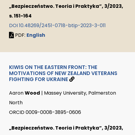
„Bezpieczeństwo. Teoria i Praktyka”, 3/2023,
s. 151-164
DOI 10.48269/2451-0718-btip-2023-3-011
PDF:
English
KIWIS ON THE EASTERN FRONT: THE
MOTIVATIONS OF NEW ZEALAND VETERANS
FIGHTING FOR UKRAINE
Aaron
Wood
| Massey University, Palmerston
North
ORCID 0009-0008-3895-0606
„Bezpieczeństwo. Teoria i Praktyka”, 3/2023,