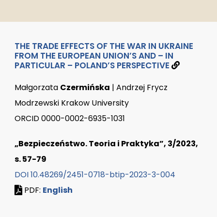
THE TRADE EFFECTS OF THE WAR IN UKRAINE
FROM THE EUROPEAN UNION’S AND – IN
PARTICULAR – POLAND’S PERSPECTIVE
Małgorzata
Czermińska
| Andrzej Frycz
Modrzewski Krakow University
ORCID 0000-0002-6935-1031
„Bezpieczeństwo. Teoria i Praktyka”, 3/2023,
s. 57-79
DOI 10.48269/2451-0718-btip-2023-3-004
PDF:
English