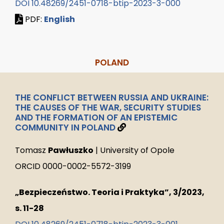
DOI 10.48269/2451-0718-btip-2023-3-000
PDF:
English
POLAND
THE CONFLICT BETWEEN RUSSIA AND UKRAINE:
THE CAUSES OF THE WAR, SECURITY STUDIES
AND THE FORMATION OF AN EPISTEMIC
COMMUNITY IN POLAND
Tomasz
Pawłuszko
| University of Opole
ORCID 0000-0002-5572-3199
„Bezpieczeństwo. Teoria i Praktyka”, 3/2023,
s. 11-28