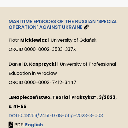
MARITIME EPISODES OF THE RUSSIAN ‘SPECIAL
OPERATION’ AGAINST UKRAINE
Piotr
Mickiewicz
| University of Gdańsk
ORCID 0000-0002-3533-337X
Daniel D.
Kasprzycki
| University of Professional
Education in Wrocław
ORCID 0000-0002-7412-3447
„Bezpieczeństwo. Teoria i Praktyka”, 3/2023,
s. 41-55
DOI 10.48269/2451-0718-btip-2023-3-003
PDF:
English