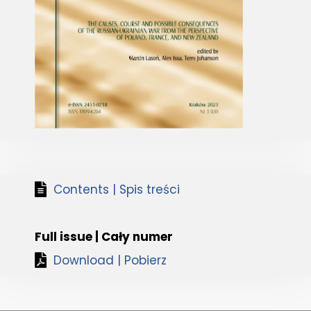
Contents | Spis treści
Full issue | Cały numer
Download | Pobierz