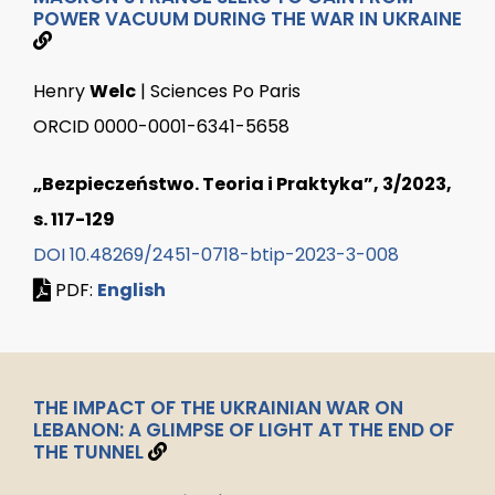
POWER VACUUM DURING THE WAR IN UKRAINE
Henry
Welc
| Sciences Po Paris
ORCID 0000-0001-6341-5658
„Bezpieczeństwo. Teoria i Praktyka”, 3/2023,
s. 117-129
DOI 10.48269/2451-0718-btip-2023-3-008
PDF:
English
THE IMPACT OF THE UKRAINIAN WAR ON
LEBANON: A GLIMPSE OF LIGHT AT THE END OF
THE TUNNEL