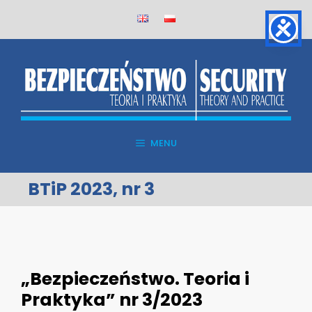
Skip
to
content
MENU
BTiP 2023, nr 3
„Bezpieczeństwo. Teoria i
Praktyka” nr 3/2023