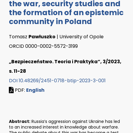
the war, security studies and
the formation of an epistemic
community in Poland
Tomasz
Pawłuszko
| University of Opole
ORCID 0000-0002-5572-3199
„Bezpieczeństwo. Teoria i Praktyka”, 3/2023,
s. 11-28
DOI 10.48269/2451-0718-btip-2023-3-001
PDF:
English
Abstract:
Russia’s aggression against Ukraine has led
to an increased interest in knowledge about warfare.
The public debate about this war has become a test