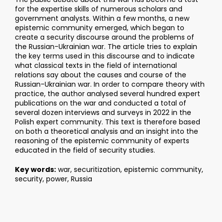
for the expertise skills of numerous scholars and
government analysts. Within a few months, a new
epistemic community emerged, which began to
create a security discourse around the problems of
the Russian-Ukrainian war. The article tries to explain
the key terms used in this discourse and to indicate
what classical texts in the field of international
relations say about the causes and course of the
Russian-Ukrainian war. In order to compare theory with
practice, the author analysed several hundred expert
publications on the war and conducted a total of
several dozen interviews and surveys in 2022 in the
Polish expert community. This text is therefore based
on both a theoretical analysis and an insight into the
reasoning of the epistemic community of experts
educated in the field of security studies.
Key words:
war, securitization, epistemic community,
security, power, Russia