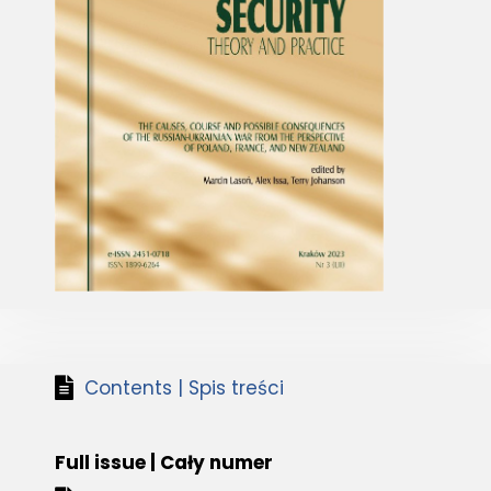
Contents | Spis treści
Full issue | Cały numer