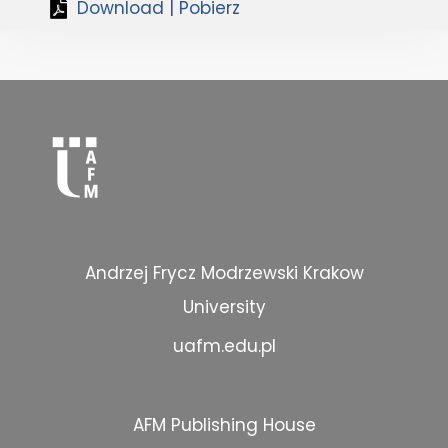
Download | Pobierz
Andrzej Frycz Modrzewski Krakow
University
uafm.edu.pl
AFM Publishing House