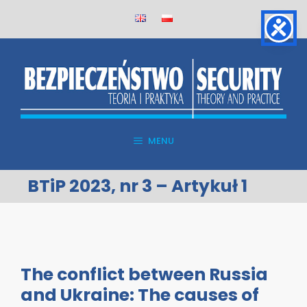
Skip
to
content
MENU
BTiP 2023, nr 3 – Artykuł 1
The conflict between Russia
and Ukraine: The causes of