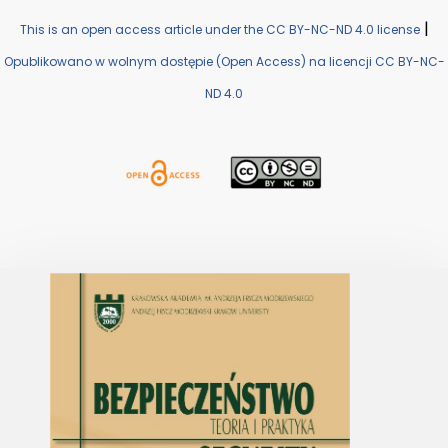
|
This is an open access article under the CC BY-NC-ND 4.0 license
Opublikowano w wolnym dostępie (Open Access) na licencji CC BY-NC-
ND 4.0