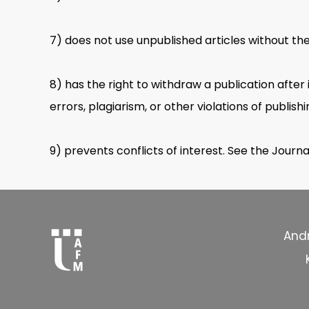
7) does not use unpublished articles without th
8) has the right to withdraw a publication after 
errors, plagiarism, or other violations of publishi
9) prevents conflicts of interest. See the Journa
Andr