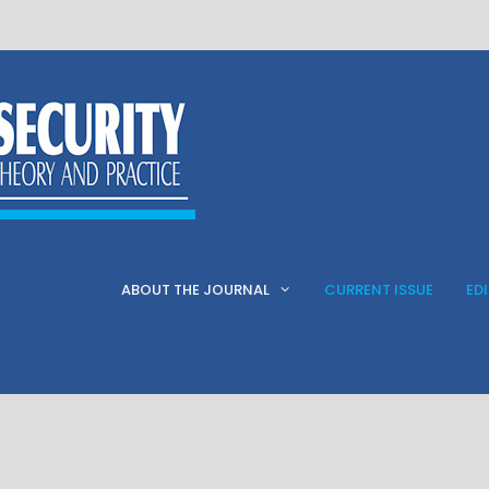
ABOUT THE JOURNAL
CURRENT ISSUE
ED