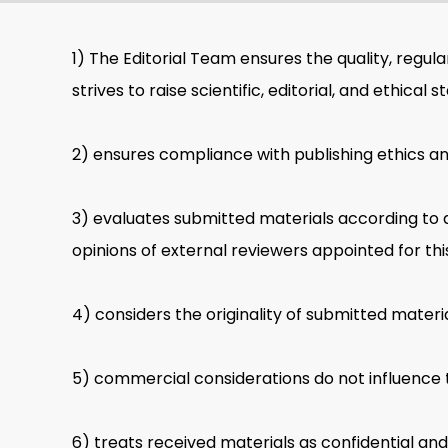
1) The Editorial Team ensures the quality, regulari
strives to raise scientific, editorial, and ethical 
2) ensures compliance with publishing ethics an
3) evaluates submitted materials according to 
opinions of external reviewers appointed for th
4) considers the originality of submitted materia
5) commercial considerations do not influence t
6) treats received materials as confidential an