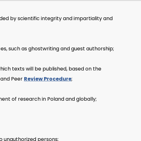
ided by scientific integrity and impartiality and
es, such as ghostwriting and guest authorship;
ch texts will be published, based on the
and Peer
Review Procedure
;
pment of research in Poland and globally;
to unauthorized persons;