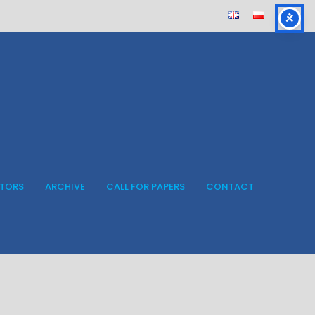
ITORS
ARCHIVE
CALL FOR PAPERS
CONTACT