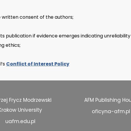
e written consent of the authors;
its publication if evidence emerges indicating unreliabilit
ng ethics;
l’s
Conflict of Interest Policy
zej Frycz Modrzewski
AFM Publishing Ho
Krakow University
oficyna-afm.pl
uafm.edu.pl