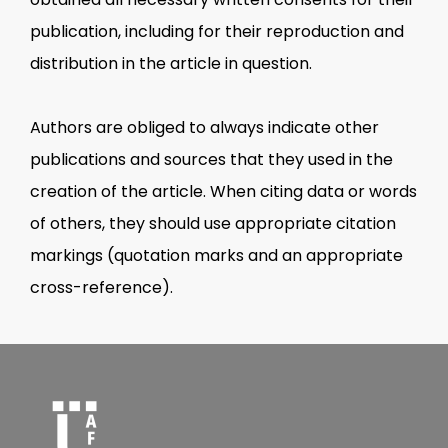
publication, including for their reproduction and
distribution in the article in question.
Authors are obliged to always indicate other
publications and sources that they used in the
creation of the article. When citing data or words
of others, they should use appropriate citation
markings (quotation marks and an appropriate
cross-reference).