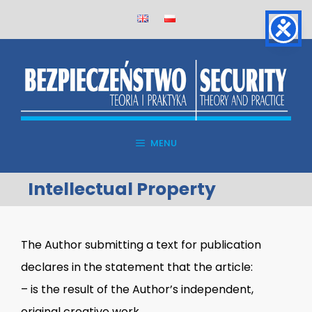
Skip
to
content
MENU
Intellectual Property
The Author submitting a text for publication
declares in the statement that the article:
– is the result of the Author’s independent,
original creative work,