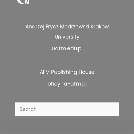
Andrzej Frycz Modrzewski Krakow
University
uafm.edu.pl
AFM Publishing House
oficyna-afm.pl
Search
for: