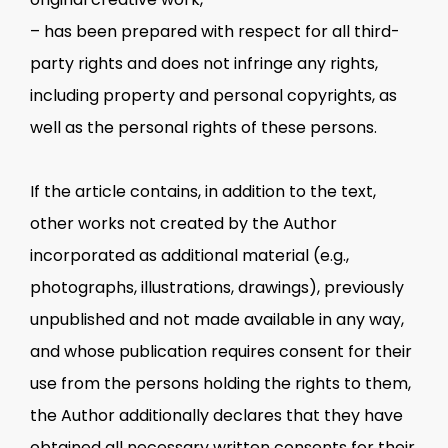
– has been prepared with respect for all third-
party rights and does not infringe any rights,
including property and personal copyrights, as
well as the personal rights of these persons.
If the article contains, in addition to the text,
other works not created by the Author
incorporated as additional material (e.g.,
photographs, illustrations, drawings), previously
unpublished and not made available in any way,
and whose publication requires consent for their
use from the persons holding the rights to them,
the Author additionally declares that they have
obtained all necessary written consents for their