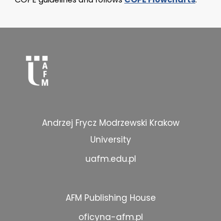
Andrzej Frycz Modrzewski Krakow
University
uafm.edu.pl
AFM Publishing House
oficyna-afm.pl