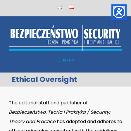
Skip
to
content
MENU
Ethical Oversight
The editorial staff and publisher of
Bezpieczeństwo. Teoria i Praktyka / Security:
Theory and Practice
has adopted and adheres to
ethical principles consistent with the guidelines