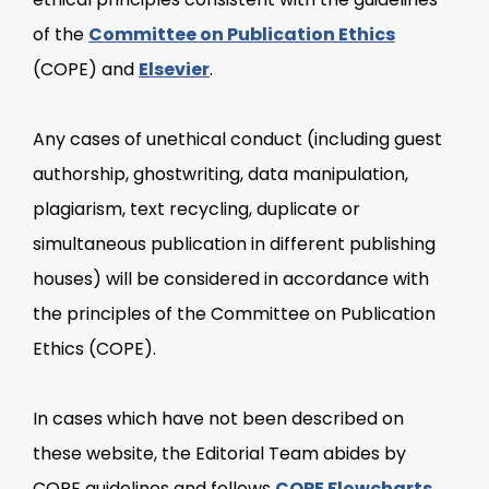
of the
Committee on Publication Ethics
(COPE) and
Elsevier
.
Any cases of unethical conduct (including guest
authorship, ghostwriting, data manipulation,
plagiarism, text recycling, duplicate or
simultaneous publication in different publishing
houses) will be considered in accordance with
the principles of the Committee on Publication
Ethics (COPE).
In cases which have not been described on
these website, the Editorial Team abides by
COPE guidelines and follows
COPE Flowcharts
.