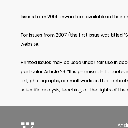
Issues from 2014 onward are available in their en
For issues from 2007 (the first issue was titled 
website.
Printed issues may be used under fair use in ac
particular Article 29: “It is permissible to quot
art, photographs, or small works in their entirety
scientific analysis, teaching, or the rights of the
Andr