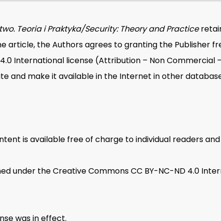
wo. Teoria i Praktyka/Security: Theory and Practice
retai
e article, the Authors agrees to granting the Publisher f
International license (Attribution – Non Commercial – N
ite and make it available in the Internet in other database
tent is available free of charge to individual readers and i
ished under the Creative Commons CC BY-NC-ND 4.0 Inter
se was in effect.