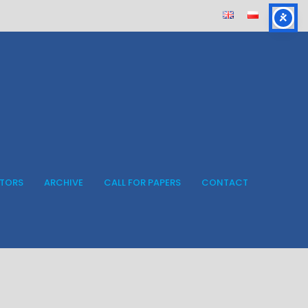
ITORS
ARCHIVE
CALL FOR PAPERS
CONTACT