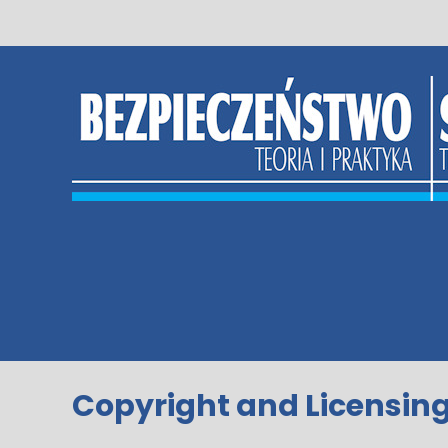
Skip
to
content
Copyright and Licensin