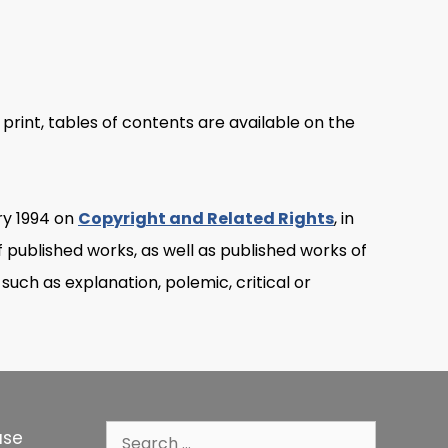
 print, tables of contents are available on the
ry 1994 on
Copyright and Related Rights
, in
of published works, as well as published works of
 such as explanation, polemic, critical or
Search
use