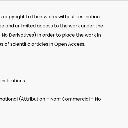
n copyright to their works without restriction.
ree and unlimited access to the work under the
o Derivatives) in order to place the work in
s of scientific articles in Open Access.
nstitutions.
national (Attribution – Non-Commercial – No