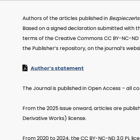
Authors of the articles published in
Bezpieczeńst
Based on a signed declaration submitted with th
terms of the Creative Commons CC BY-NC-ND 4.0 
the Publisher’s repository, on the journal’s webs
Author’s statement
The Journal is published in Open Access – all con
From the 2025 issue onward, articles are publ
Derivative Works) license.
From 2020 to 2024, the CC BY-NC-ND 3.0 PL licen