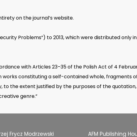
tirety on the journal’s website.
“Security Problems”) to 2013, which were distributed only in
cordance with Articles 23–35 of the Polish Act of 4 Februa
e, in works constituting a self-contained whole, fragments 
, to the extent justified by the purposes of the quotation,
 creative genre.”
zej Frycz Modrzewski
AFM Publishing Ho