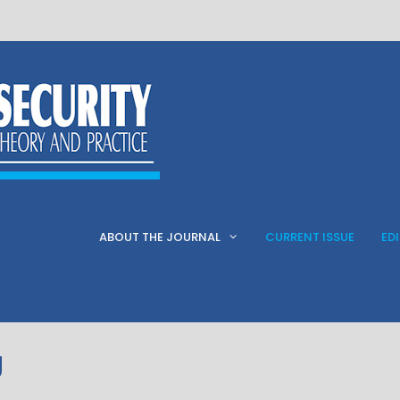
ABOUT THE JOURNAL
CURRENT ISSUE
ED
g