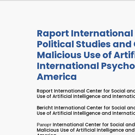
Raport International 
Political Studies and
Malicious Use of Artif
International Psychol
America
Raport International Center for Social and
Use of Artificial Intelligence and Internat
Bericht International Center for Social an
Use of Artificial Intelligence and Internat
Рапорт International Center for Social and
Malicious Use of Artificial Intelligence an