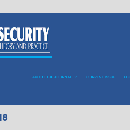
ABOUT THE JOURNAL
CURRENT ISSUE
ED
18