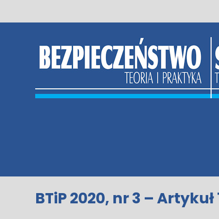
Skip
to
content
BTiP 2020, nr 3 – Artykuł 