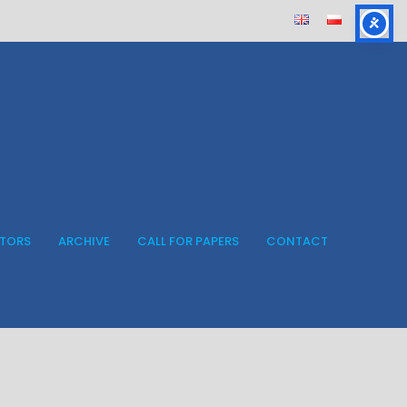
ITORS
ARCHIVE
CALL FOR PAPERS
CONTACT