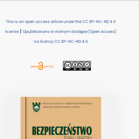
This is an open access article under the CC BY-NC-ND 4.0
|
license
Opublikowano w wolnym dostępie (Open Access)
na licencji CC BY-NC-ND 4.0