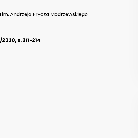
 im. Andrzeja Frycza Modrzewskiego
2020, s. 211-214
8