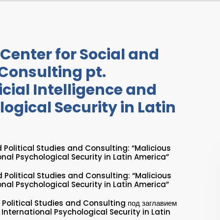
Center for Social and
 Consulting pt.
icial Intelligence and
ogical Security in Latin
 Political Studies and Consulting: “Malicious
ional Psychological Security in Latin America”
d Political Studies and Consulting: “Malicious
ional Psychological Security in Latin America”
 Political Studies and Consulting под заглавием
d International Psychological Security in Latin