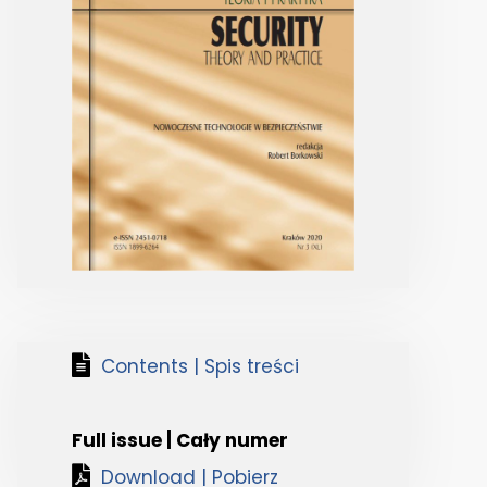
Contents | Spis treści
Full issue | Cały numer
Download | Pobierz