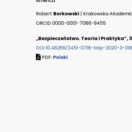
America
Robert
Borkowski
| Krakowska Akademia
ORCID 0000-0001-7086-9455
„Bezpieczeństwo. Teoria i Praktyka”, 3/
DOI 10.48269/2451-0718-btip-2020-3-01
PDF:
Polski