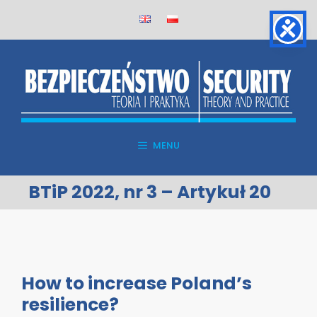
Skip
to
content
MENU
BTiP 2022, nr 3 – Artykuł 20
How to increase Poland’s
resilience?