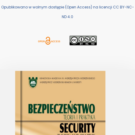
Opublikowano w wolnym dostępie (Open Access) na licencji CC BY-NC-
ND 4.0