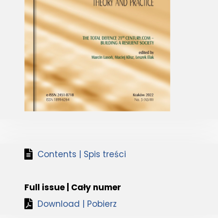
Contents | Spis treści
Full issue | Cały numer
Download | Pobierz