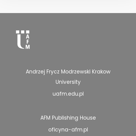
Andrzej Frycz Modrzewski Krakow
University
uafm.edu.pl
AFM Publishing House
oficyna-afm.pl