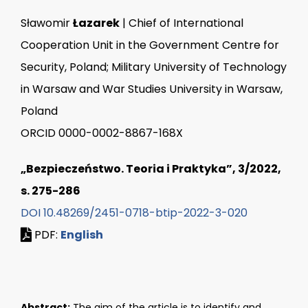
Sławomir
Łazarek
| Chief of International
Cooperation Unit in the Government Centre for
Security, Poland; Military University of Technology
in Warsaw and War Studies University in Warsaw,
Poland
ORCID 0000-0002-8867-168X
„Bezpieczeństwo. Teoria i Praktyka”, 3/2022,
s. 275-286
DOI 10.48269/2451-0718-btip-2022-3-020
PDF:
English
Abstract:
The aim of the article is to identify and