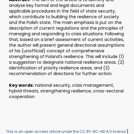
analyse key formal and legal documents and
applicable procedures in the field of state security,
which contribute to building the resilience of society
and the Polish state. The main emphasis is put on the
description of current regulations and the principles of
managing and responding to crisis situations. Following
that, based on a brief assessment of current activities,
the author will present general directional assumptions
of his (unofficial) concept of comprehensive
strengthening of Poland’s resilience. This will include (1)
a suggestion to designate national resilience areas, (2)
identification of priority resilience areas, and (3)
recommendation of directions for further action.
Key words:
national security, crisis management,
hybrid threats, strengthening resilience, cross-sectoral
cooperation
|
This is an open access article under the CC BY-NC-ND 4.0 license