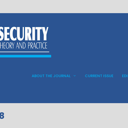
ABOUT THE JOURNAL
CURRENT ISSUE
ED
 8