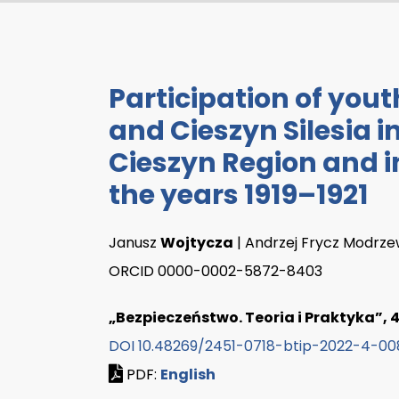
Participation of you
and Cieszyn Silesia in
Cieszyn Region and in
the years 1919–1921
Janusz
Wojtycza
| Andrzej Frycz Modrze
ORCID 0000-0002-5872-8403
„Bezpieczeństwo. Teoria i Praktyka”, 4/
DOI 10.48269/2451-0718-btip-2022-4-00
PDF:
English