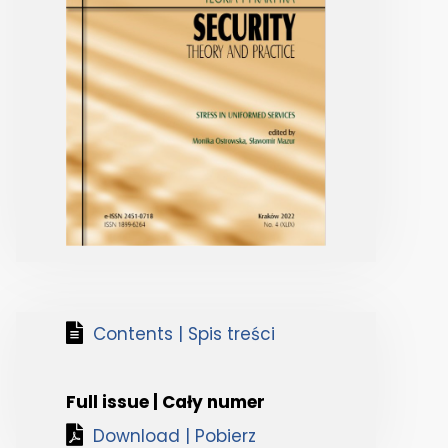
Contents | Spis treści
Full issue | Cały numer
Download | Pobierz