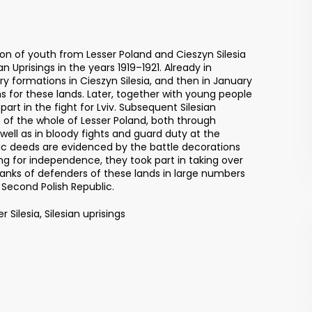
ion of youth from Lesser Poland and Cieszyn Silesia
an Uprisings in the years 1919–1921. Already in
ary formations in Cieszyn Silesia, and then in January
hs for these lands. Later, together with young people
art in the fight for Lviv. Subsequent Silesian
 of the whole of Lesser Poland, both through
ell as in bloody fights and guard duty at the
ic deeds are evidenced by the battle decorations
ing for independence, they took part in taking over
 ranks of defenders of these lands in large numbers
 Second Polish Republic.
r Silesia, Silesian uprisings