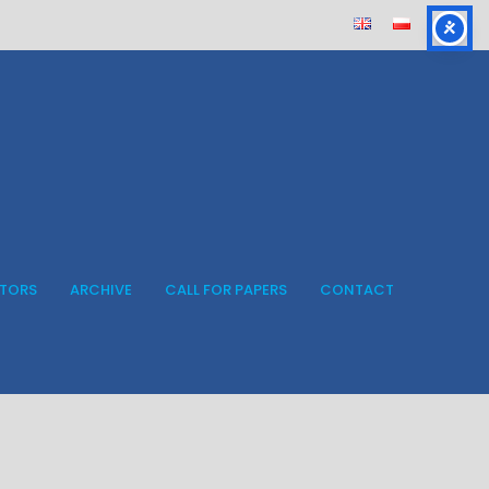
ITORS
ARCHIVE
CALL FOR PAPERS
CONTACT