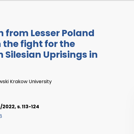
th from Lesser Poland
 the fight for the
 Silesian Uprisings in
wski Krakow University
2022, s. 113-124
8